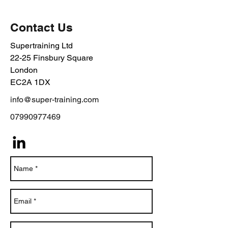
Contact Us
Supertraining Ltd
22-25 Finsbury Square
London
EC2A 1DX
info@super-training.com
07990977469