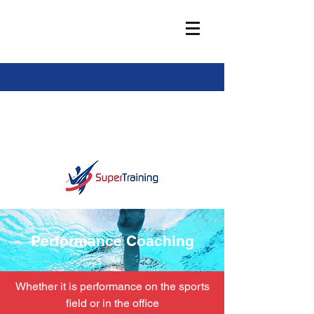
info@super-training.com
Performance Coaching
Whether it is performance on the sports
field or in the office