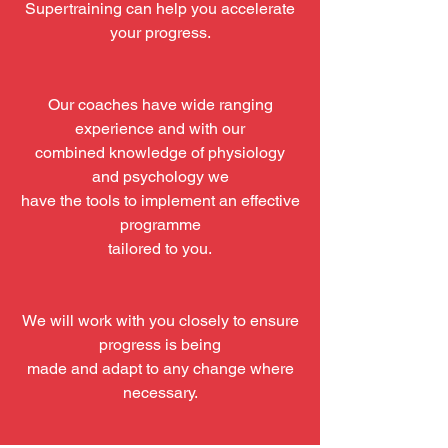
Supertraining can help you accelerate
your progress.
Our coaches have wide ranging
experience and with our
combined knowledge of physiology
and psychology we
have the tools to implement an effective
programme
tailored to you.
We will work with you closely to ensure
progress is being
made and adapt to any change where
necessary.