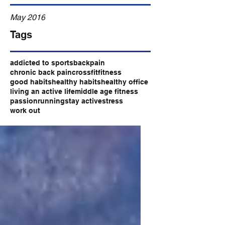
May 2016
Tags
addicted to sports
backpain
chronic back pain
crossfit
fitness
good habits
healthy habits
healthy office
living an active life
middle age fitness
passion
running
stay active
stress
work out