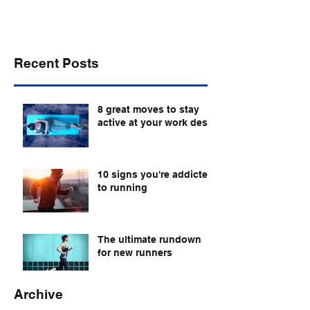
Recent Posts
8 great moves to stay
active at your work desk
10 signs you're addicted
to running
The ultimate rundown
for new runners
Archive