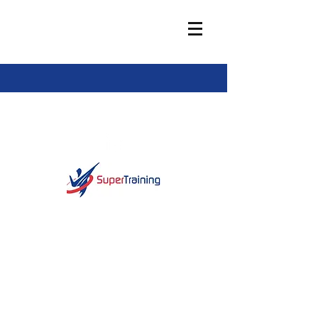
info@super-training.com