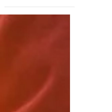
keep them coming back. They can also
be a great way to...