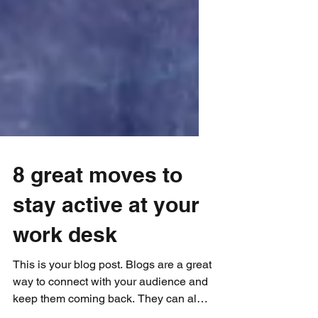
8 great moves to
stay active at your
work desk
This is your blog post. Blogs are a great
way to connect with your audience and