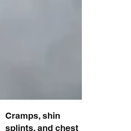
Cramps, shin