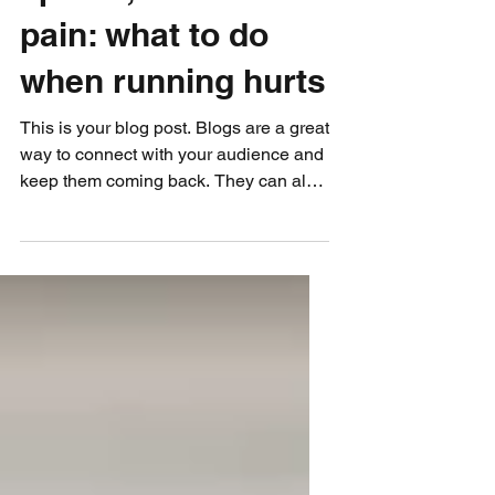
splints, and chest
pain: what to do
when running hurts
This is your blog post. Blogs are a great
way to connect with your audience and
keep them coming back. They can also
be a great way to...