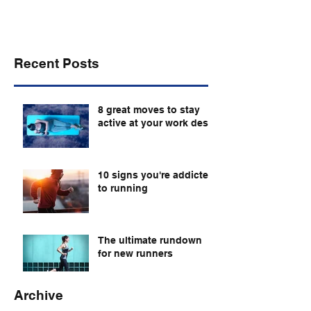
Recent Posts
8 great moves to stay
active at your work desk
10 signs you're addicted
to running
The ultimate rundown
for new runners
Archive