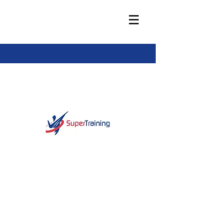
info@super-training.com