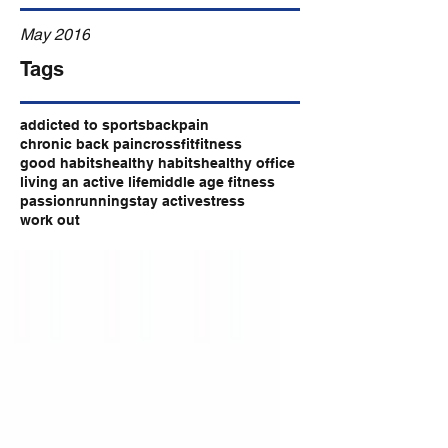
May 2016
Tags
addicted to sports
backpain
chronic back pain
crossfit
fitness
good habits
healthy habits
healthy office
living an active life
middle age fitness
passion
running
stay active
stress
work out